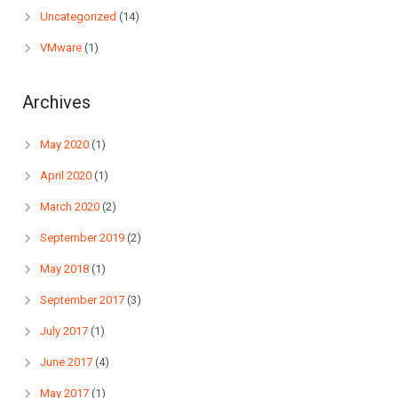
Uncategorized
(14)
VMware
(1)
Archives
May 2020
(1)
April 2020
(1)
March 2020
(2)
September 2019
(2)
May 2018
(1)
September 2017
(3)
July 2017
(1)
June 2017
(4)
May 2017
(1)