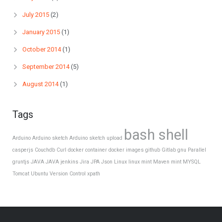
July 2015
(2)
January 2015
(1)
October 2014
(1)
September 2014
(5)
August 2014
(1)
Tags
bash shell
Arduino
Arduino sketch
Arduino sketch upload
casperjs
Couchdb
Curl
docker container
docker images
github
Gitlab
gnu Parallel
gruntjs
JAVA
JAVA
jenkins
Jira
JPA
Json
Linux
linux mint
Maven
mint
MYSQL
Tomcat
Ubuntu
Version Control
xpath