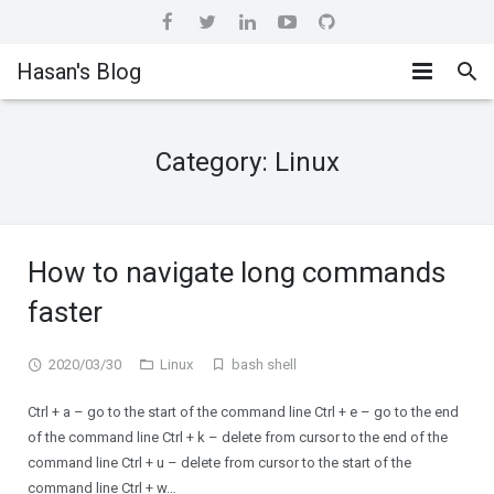
Hasan's Blog
Home
Category:
Linux
Hashicorp
About me
Ansible
How to navigate long commands
CI/CD
faster
DevOps
2020/03/30
Linux
bash shell
Ctrl + a – go to the start of the command line Ctrl + e – go to the end
of the command line Ctrl + k – delete from cursor to the end of the
command line Ctrl + u – delete from cursor to the start of the
command line Ctrl + w…