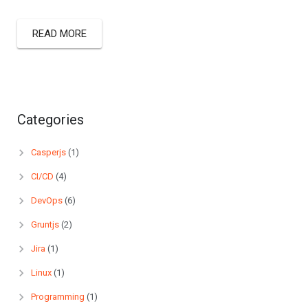
READ MORE
Categories
Casperjs
(1)
CI/CD
(4)
DevOps
(6)
Gruntjs
(2)
Jira
(1)
Linux
(1)
Programming
(1)