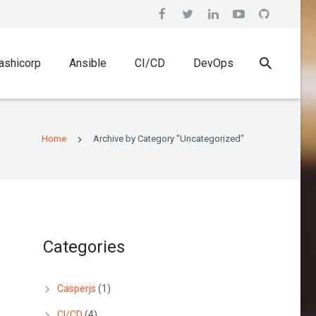
ashicorp
Ansible
CI/CD
DevOps
Home
Archive by Category "Uncategorized"
Categories
Casperjs
(1)
CI/CD
(4)