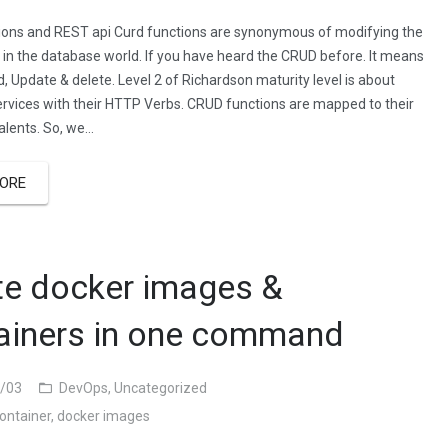
ons and REST api Curd functions are synonymous of modifying the
 in the database world. If you have heard the CRUD before. It means
, Update & delete. Level 2 of Richardson maturity level is about
rvices with their HTTP Verbs. CRUD functions are mapped to their
lents. So, we…
ORE
te docker images &
ainers in one command
/03
DevOps
,
Uncategorized
ontainer
,
docker images