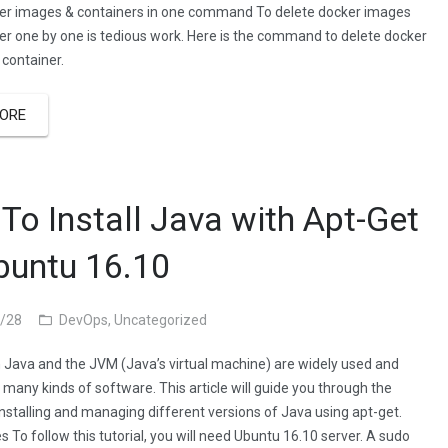
er images & containers in one command To delete docker images
er one by one is tedious work. Here is the command to delete docker
container.
ORE
To Install Java with Apt-Get
buntu 16.10
/28
DevOps
,
Uncategorized
n Java and the JVM (Java’s virtual machine) are widely used and
 many kinds of software. This article will guide you through the
installing and managing different versions of Java using apt-get.
s To follow this tutorial, you will need Ubuntu 16.10 server. A sudo