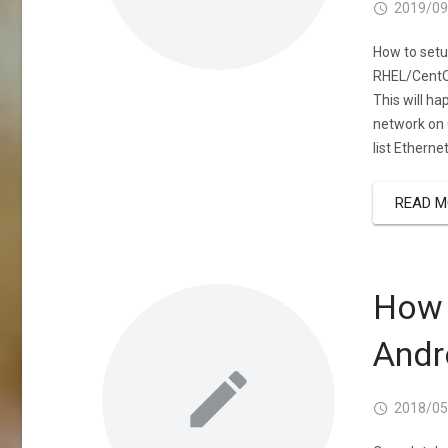
2019/09
How to setu
RHEL/CentOS
This will h
network on 
list Etherne
READ M
How 
Andr
2018/05