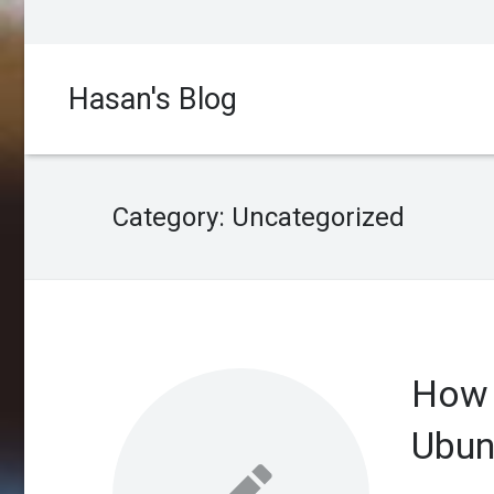
Hasan's Blog
Category:
Uncategorized
How 
Ubun