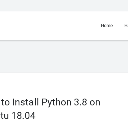
Home
H
to Install Python 3.8 on
tu 18.04