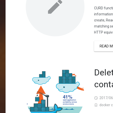
CURD functi
information
create, Read
matching se
HTTP equiva
READ M
Dele
cont
2017/06
docker c