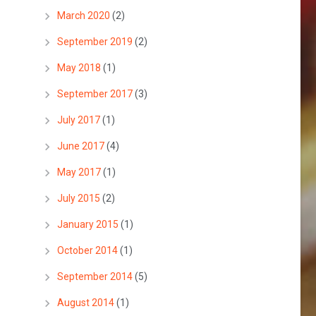
March 2020
(2)
September 2019
(2)
May 2018
(1)
September 2017
(3)
July 2017
(1)
June 2017
(4)
May 2017
(1)
July 2015
(2)
January 2015
(1)
October 2014
(1)
September 2014
(5)
August 2014
(1)