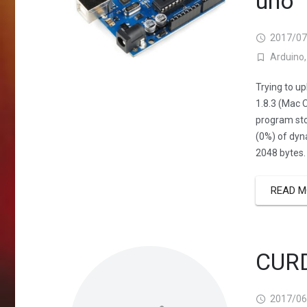
uno
2017/07
Arduino
Trying to u
1.8.3 (Mac 
program sto
(0%) of dyn
2048 bytes.
READ M
CURD
2017/06