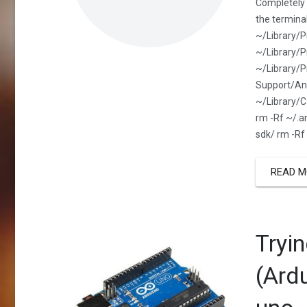
Completely 
the termina
~/Library/
~/Library/P
~/Library/P
Support/And
~/Library/C
rm -Rf ~/.a
sdk/ rm -Rf
READ M
Tryi
(Ard