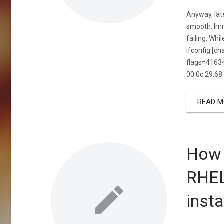
Anyway, late
smooth. Imm
failing. Whi
ifconfig [c
flags=416
00:0c:29:68
READ M
How 
RHEL
insta