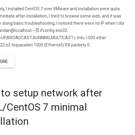
ly, I installed CentOS 7 over VMware and installation were quite
ediate after installation, I tried to browse some web, and it was
le doing basic troubleshooting, I noticed there were no IP when I did
handan@localhost ~]$ ifconfig ens32:
3<UP,BROADCAST,RUNNING,MULTICAST> mtu 1500 ether
:22:e2 txqueuelen 1000 (Ethernet) RX packets 0…
ORE
to setup network after
/CentOS 7 minimal
llation