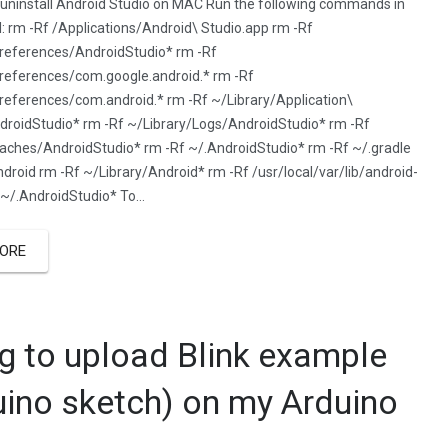
uninstall Android Studio on MAC Run the following commands in
l: rm -Rf /Applications/Android\ Studio.app rm -Rf
Preferences/AndroidStudio* rm -Rf
references/com.google.android.* rm -Rf
references/com.android.* rm -Rf ~/Library/Application\
roidStudio* rm -Rf ~/Library/Logs/AndroidStudio* rm -Rf
aches/AndroidStudio* rm -Rf ~/.AndroidStudio* rm -Rf ~/.gradle
ndroid rm -Rf ~/Library/Android* rm -Rf /usr/local/var/lib/android-
 ~/.AndroidStudio* To…
ORE
ng to upload Blink example
uino sketch) on my Arduino