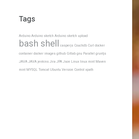
Tags
Arduino
Arduino sketch
Arduino sketch upload
bash shell
casperjs
Couchdb
Curl
docker
container
docker images
github
Gitlab
gnu Parallel
gruntjs
JAVA
JAVA
jenkins
Jira
JPA
Json
Linux
linux mint
Maven
mint
MYSQL
Tomcat
Ubuntu
Version Control
xpath