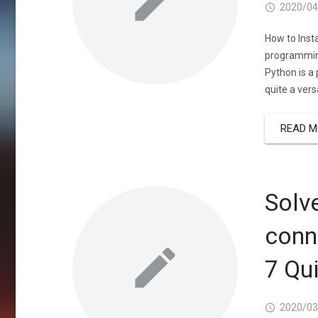
2020/04
How to Inst
programming
Python is a
quite a vers
READ M
Solv
conn
7 Qu
2020/03