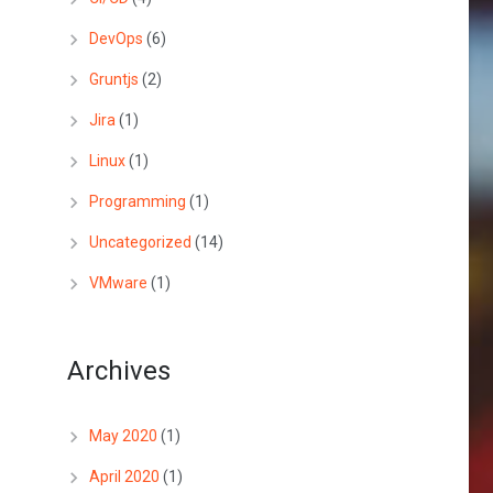
DevOps
(6)
Gruntjs
(2)
Jira
(1)
Linux
(1)
Programming
(1)
Uncategorized
(14)
VMware
(1)
Archives
May 2020
(1)
April 2020
(1)