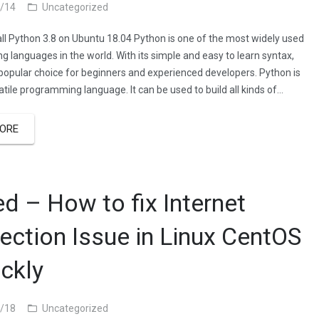
/14
Uncategorized
all Python 3.8 on Ubuntu 18.04 Python is one of the most widely used
 languages in the world. With its simple and easy to learn syntax,
 popular choice for beginners and experienced developers. Python is
atile programming language. It can be used to build all kinds of…
ORE
ed – How to fix Internet
ection Issue in Linux CentOS
ickly
/18
Uncategorized