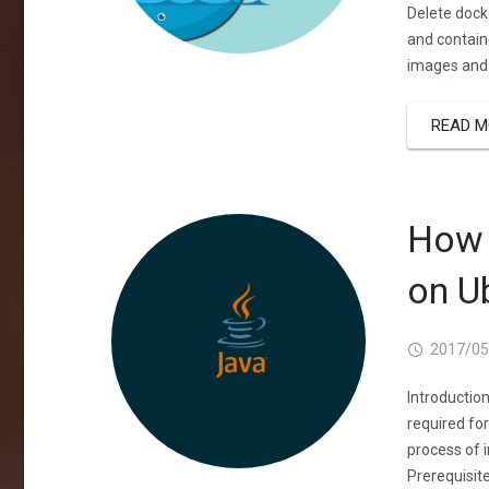
Delete dock
and contain
images and 
READ M
How 
on U
2017/05
Introductio
required for
process of 
Prerequisite