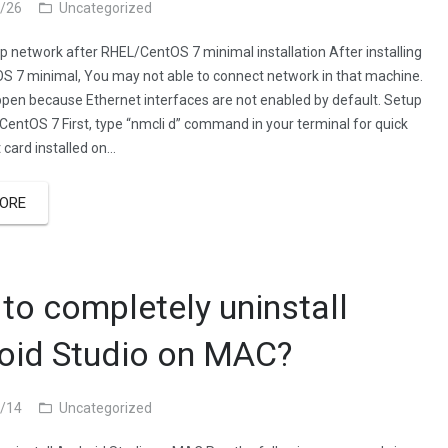
/26
Uncategorized
p network after RHEL/CentOS 7 minimal installation After installing
 7 minimal, You may not able to connect network in that machine.
appen because Ethernet interfaces are not enabled by default. Setup
CentOS 7 First, type “nmcli d” command in your terminal for quick
t card installed on…
ORE
to completely uninstall
oid Studio on MAC?
/14
Uncategorized