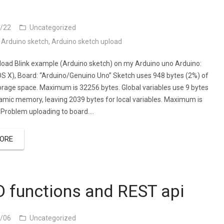
/22
Uncategorized
,
Arduino sketch
,
Arduino sketch upload
pload Blink example (Arduino sketch) on my Arduino uno Arduino:
OS X), Board: “Arduino/Genuino Uno” Sketch uses 948 bytes (2%) of
rage space. Maximum is 32256 bytes. Global variables use 9 bytes
amic memory, leaving 2039 bytes for local variables. Maximum is
 Problem uploading to board….
ORE
 functions and REST api
/06
Uncategorized